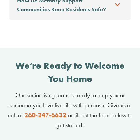
How Do Memory Support
Communities Keep Residents Safe?
We’re Ready to Welcome
You Home
Our senior living team is ready to help you or
someone you love live life with purpose. Give us a
call at
260-247-6632
or fill out the form below to
get started!