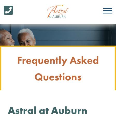
Frequently Asked
Questions
Astral at Auburn