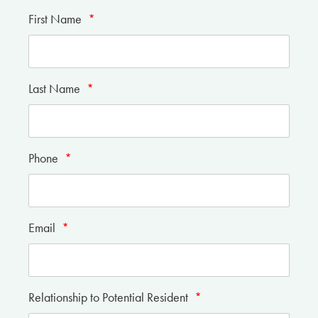
First Name
*
Last Name
*
Phone
*
Email
*
Relationship to Potential Resident
*