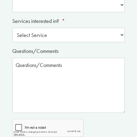
Services interested in?
*
Questions/Comments