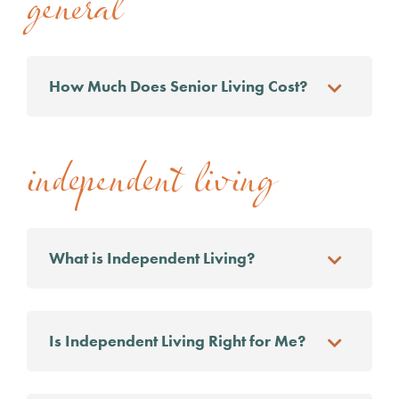
general
How Much Does Senior Living Cost?
independent living
What is Independent Living?
Is Independent Living Right for Me?