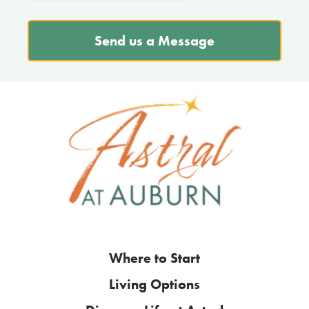
Send us a Message
Where to Start
Living Options