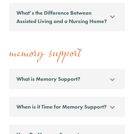
What’s the Difference Between
Assisted Living and a Nursing Home?
memory support
What is Memory Support?
When is it Time for Memory Support?