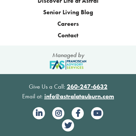
Discover Life at Astral
Senior Living Blog
Careers
Contact
Managed by
Give Us a Call:
260-247-6632
Email at:
info@astralatauburn.com