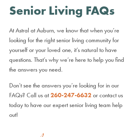
Senior Living FAQs
At Astral at Auburn, we know that when you’re
looking for the right senior living community for
yourself or your loved one, it’s natural to have
questions. That’s why we’re here to help you find
the answers you need.
Don’t see the answers you’re looking for in our
FAQs? Call us at
260-247-6632
or contact us
today to have our expert senior living team help
out!