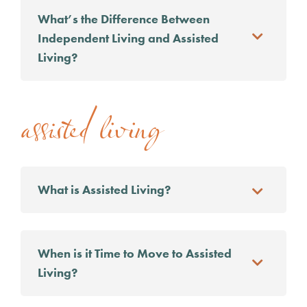
What’s the Difference Between
Independent Living and Assisted
Living?
assisted living
What is Assisted Living?
When is it Time to Move to Assisted
Living?