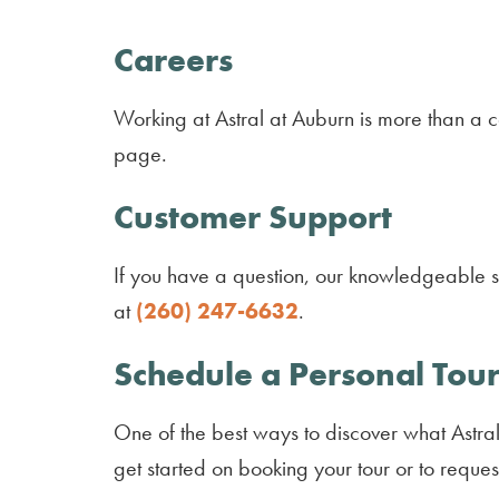
Careers
Working at Astral at Auburn is more than a ca
page.
Customer Support
If you have a question, our knowledgeable sta
at
(260) 247-6632
.
Schedule a Personal Tour
One of the best ways to discover what Astral 
get started on booking your tour or to reques