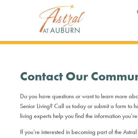
Contact Our Commun
Do you have questions or want to learn more abo
Senior Living? Call us today or submit a form to h
living experts help you find the information you’re
If you’re interested in becoming part of the Astra