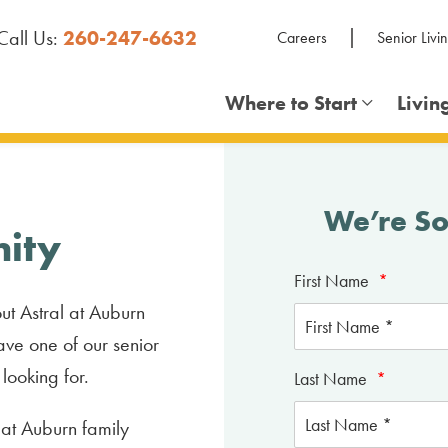
Call Us:
260-247-6632
Careers
Senior Livi
Where to Start
Livin
We’re So
ity
First Name
*
ut Astral at Auburn
ave one of our senior
 looking for.
Last Name
*
l at Auburn family