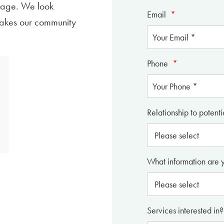
age. We look
Email
*
makes our community
Phone
*
Relationship to potenti
What information are 
Services interested in