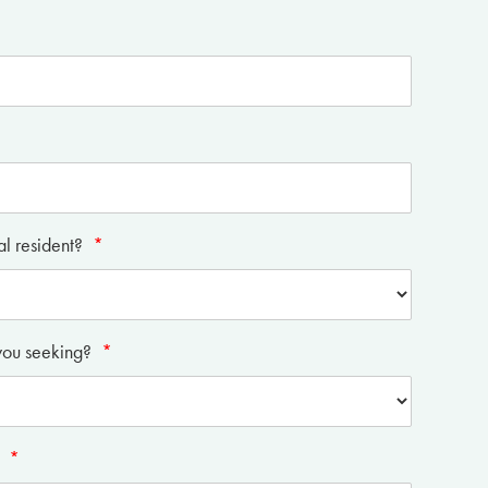
al resident?
*
you seeking?
*
?
*