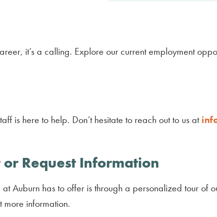
reer, it’s a calling. Explore our current employment oppor
ff is here to help. Don’t hesitate to reach out to us at
inf
 or Request Information
at Auburn has to offer is through a personalized tour of ou
t more information.