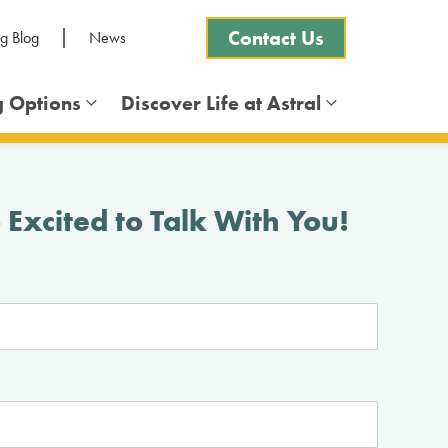
Contact Us
ng Blog
News
g Options
Discover Life at Astral
Frequently Asked Questions
 Excited to Talk With You!