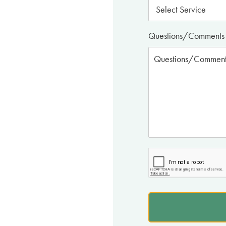
Questions/Comments