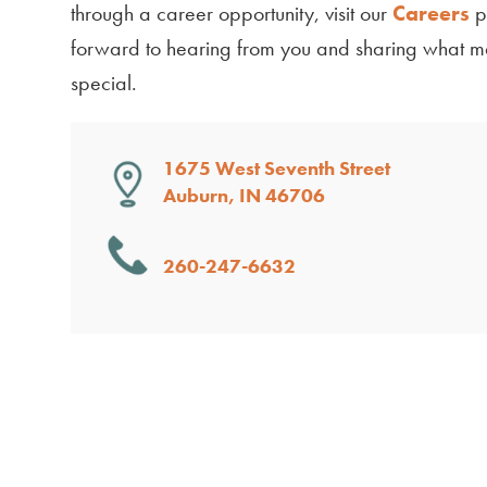
through a career opportunity, visit our
Careers
p
forward to hearing from you and sharing what 
special.
1675 West Seventh Street
Auburn, IN 46706
260-247-6632