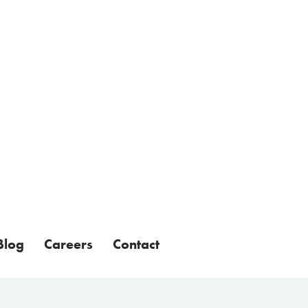
Blog
Careers
Contact