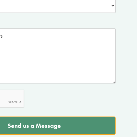
Send us a Message