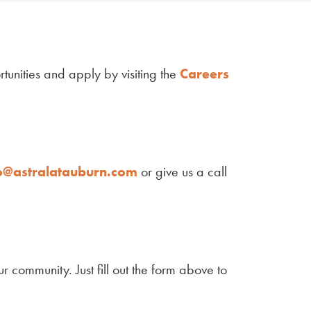
tunities and apply by visiting the
Careers
o@astralatauburn.com
or give us a call
r community. Just fill out the form above to