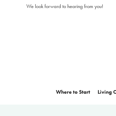
We look forward to hearing from you!
Where to Start
Living 