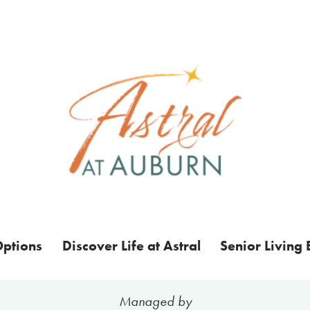
Options
Discover Life at Astral
Senior Living 
Managed by