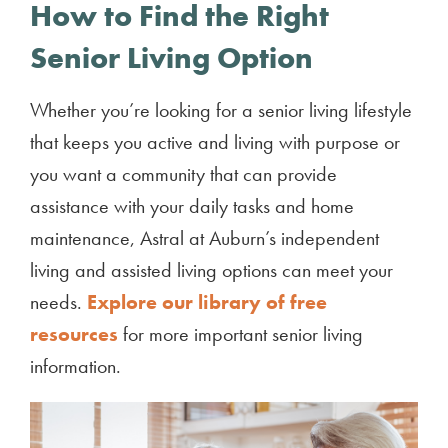
How to Find the Right
Senior Living Option
Whether you’re looking for a senior living lifestyle
that keeps you active and living with purpose or
you want a community that can provide
assistance with your daily tasks and home
maintenance, Astral at Auburn’s independent
living and assisted living options can meet your
needs.
Explore our library of free
resources
for more important senior living
information.