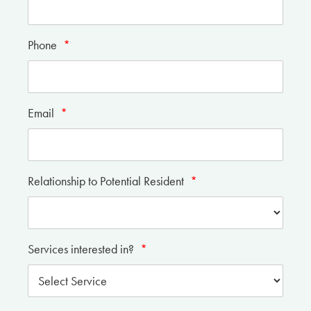
Phone
*
Email
*
Relationship to Potential Resident
*
Services interested in?
*