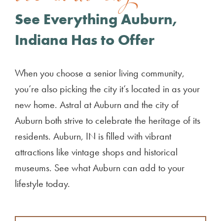
See Everything Auburn,
Indiana Has to Offer
When you choose a senior living community,
you’re also picking the city it’s located in as your
new home. Astral at Auburn and the city of
Auburn both strive to celebrate the heritage of its
residents. Auburn, IN is filled with vibrant
attractions like vintage shops and historical
museums. See what Auburn can add to your
lifestyle today.