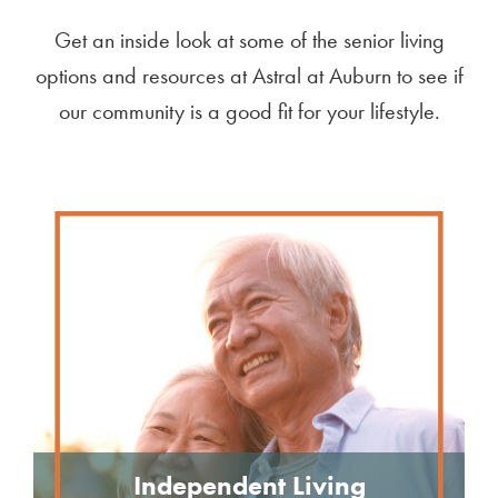
Get an inside look at some of the senior living
options and resources at Astral at Auburn to see if
our community is a good fit for your lifestyle.
Independent Living