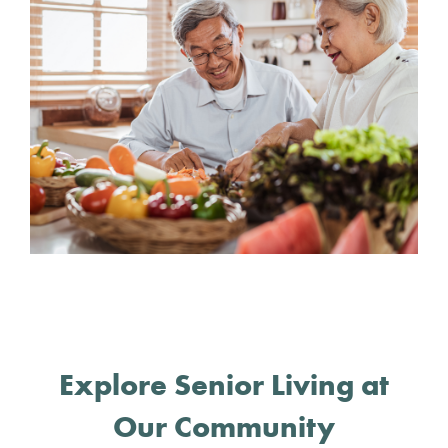
Explore Senior Living at
Our Community