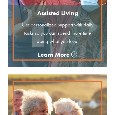
Assisted Living
Get personalized support with daily
tasks so you can spend more time
doing what you love.
Learn More