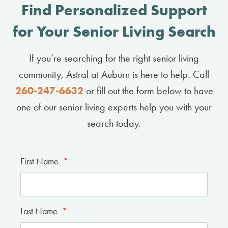
Find Personalized Support
for Your Senior Living Search
If you’re searching for the right senior living
community, Astral at Auburn is here to help. Call
260-247-6632
or fill out the form below to have
one of our senior living experts help you with your
search today.
First Name
*
Last Name
*