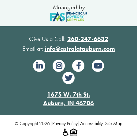
Managed by
Give Us a Call:
260-247-6632
Email at:
info@astralatauburn.com
1675 W. 7th St.
Auburn, IN 46706
© Copyright 2026
|
Privacy Policy
|
Accessibility
|
Site Map