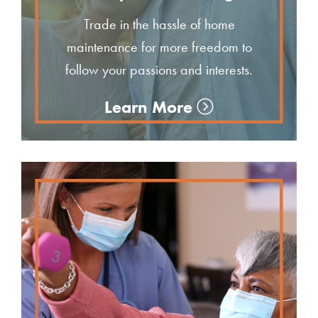
Trade in the hassle of home
maintenance for more freedom to
follow your passions and interests.
Learn More