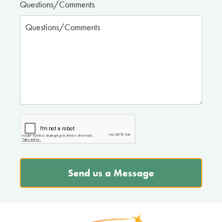
Questions/Comments
Send us a Message