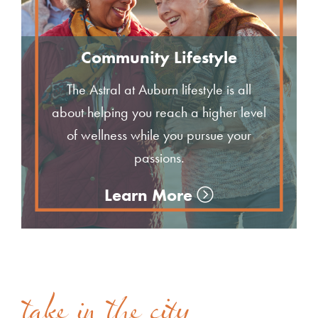
Community Lifestyle
The Astral at Auburn lifestyle is all
about helping you reach a higher level
of wellness while you pursue your
passions.
Learn More
take in the city