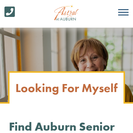
Looking For Myself
Find Auburn Senior