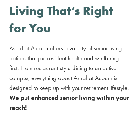
Living That’s Right
for You
Astral at Auburn offers a variety of senior living
options that put resident health and wellbeing
first. From restaurant-style dining to an active
campus, everything about Astral at Auburn is
designed to keep up with your retirement lifestyle.
We put enhanced senior living within your
reach!