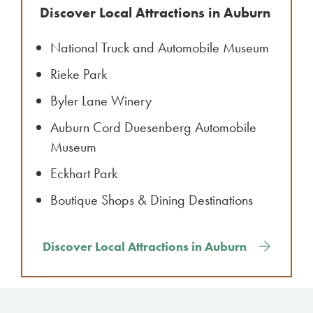
Discover Local Attractions in Auburn
National Truck and Automobile Museum
Rieke Park
Byler Lane Winery
Auburn Cord Duesenberg Automobile
Museum
Eckhart Park
Boutique Shops & Dining Destinations
Discover Local Attractions in Auburn