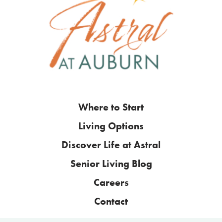
Where to Start
Living Options
Discover Life at Astral
Senior Living Blog
Careers
Contact