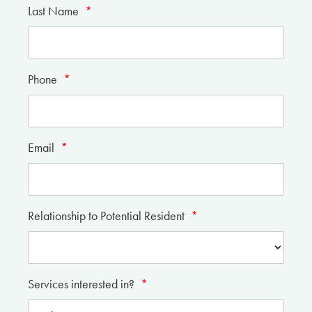
Last Name
*
Phone
*
Email
*
Relationship to Potential Resident
*
Services interested in?
*