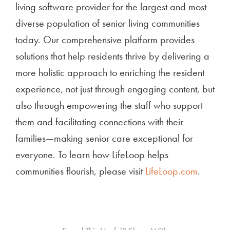
living software provider for the largest and most
diverse population of senior living communities
today. Our comprehensive platform provides
solutions that help residents thrive by delivering a
more holistic approach to enriching the resident
experience, not just through engaging content, but
also through empowering the staff who support
them and facilitating connections with their
families—making senior care exceptional for
everyone. To learn how LifeLoop helps
communities flourish, please visit
LifeLoop.com
.