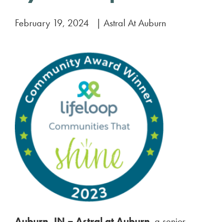
February 19, 2024
|
Astral At Auburn
Auburn, IN –
Astral at Auburn
, a senior