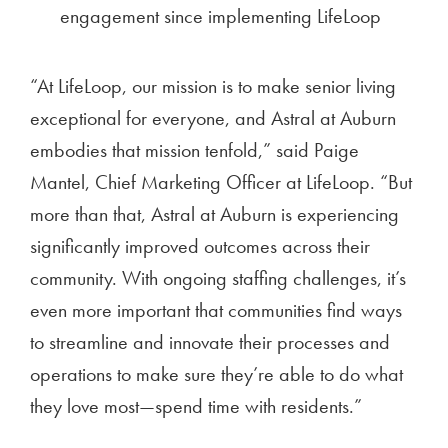
engagement since implementing LifeLoop
“At LifeLoop, our mission is to make senior living
exceptional for everyone, and Astral at Auburn
embodies that mission tenfold,” said Paige
Mantel, Chief Marketing Officer at LifeLoop. “But
more than that, Astral at Auburn is experiencing
significantly improved outcomes across their
community. With ongoing staffing challenges, it’s
even more important that communities find ways
to streamline and innovate their processes and
operations to make sure they’re able to do what
they love most—spend time with residents.”