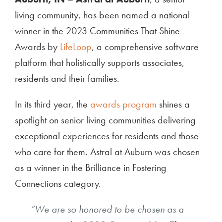
living community, has been named a national
winner in the 2023 Communities That Shine
Awards by
LifeLoop
, a comprehensive software
platform that holistically supports associates,
residents and their families.
In its third year, the
awards program
shines a
spotlight on senior living communities delivering
exceptional experiences for residents and those
who care for them. Astral at Auburn was chosen
as a winner in the
Brilliance in Fosterin
g
Connections
category.
“We are so honored to be chosen as a