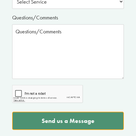
Questions/Comments
Send us a Message