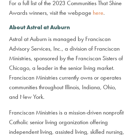
For a full list of the 2023 Communities That Shine
Awards winners, visit the webpage
here
.
About Astral at Auburn
Astral at Auburn is managed by Franciscan
Advisory Services, Inc., a division of Franciscan
Ministries, sponsored by the Franciscan Sisters of
Chicago, a leader in the senior living market.
Franciscan Ministries currently owns or operates
communities throughout Illinois, Indiana, Ohio,
and New York.
Franciscan Ministries is a mission-driven nonprofit
Catholic senior living organization offering
independent living, assisted living, skilled nursing,