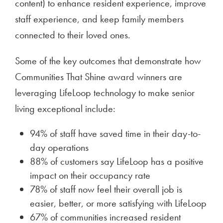
content) to enhance resident experience, improve
staff experience, and keep family members
connected to their loved ones.
Some of the key outcomes that demonstrate how
Communities That Shine award winners are
leveraging LifeLoop technology to make senior
living exceptional include:
94% of staff have saved time in their day-to-
day operations
88% of customers say LifeLoop has a positive
impact on their occupancy rate
78% of staff now feel their overall job is
easier, better, or more satisfying with LifeLoop
67% of communities increased resident