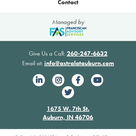
Contact
Managed by
Give Us a Call:
260-247-6632
Email at:
info@astralatauburn.com
1675 W. 7th St.
Auburn, IN 46706