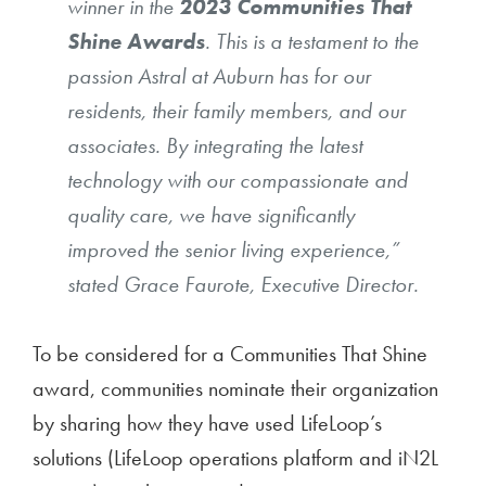
winner in the
2023 Communities That
Shine Awards
. This is a testament to the
passion Astral at Auburn has for our
residents, their family members, and our
associates. By integrating the latest
technology with our compassionate and
quality care, we have significantly
improved the senior living experience,”
stated Grace Faurote, Executive Director.
To be considered for a Communities That Shine
award, communities nominate their organization
by sharing how they have used LifeLoop’s
solutions (LifeLoop operations platform and iN2L