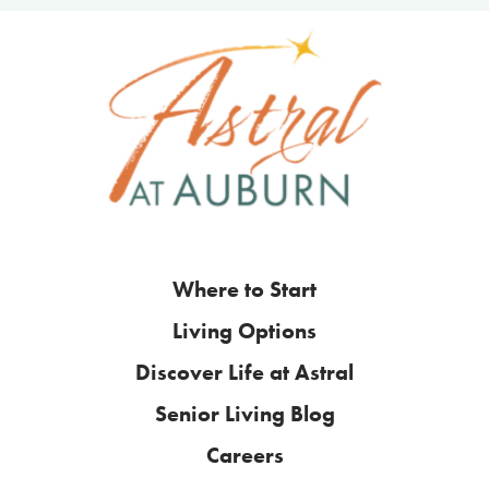
Where to Start
Living Options
Discover Life at Astral
Senior Living Blog
Careers