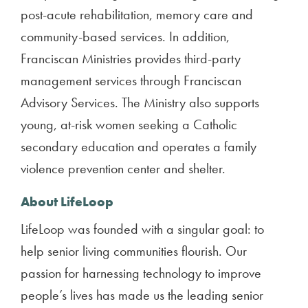
post-acute rehabilitation, memory care and
community-based services. In addition,
Franciscan Ministries provides third-party
management services through Franciscan
Advisory Services. The Ministry also supports
young, at-risk women seeking a Catholic
secondary education and operates a family
violence prevention center and shelter.
About LifeLoop
LifeLoop was founded with a singular goal: to
help senior living communities flourish. Our
passion for harnessing technology to improve
people’s lives has made us the leading senior