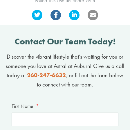
Found This Useful? Share With
Contact Our Team Today!
Discover the vibrant lifestyle that’s waiting for you or
someone you love at Astral at Auburn! Give us a call
today at
260-247-6632
, or fill out the form below
to connect with our team.
First Name
*