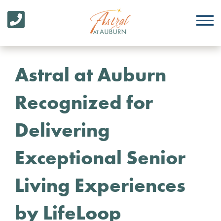
Astral at Auburn
Recognized for
Delivering
Exceptional Senior
Living Experiences
by LifeLoop