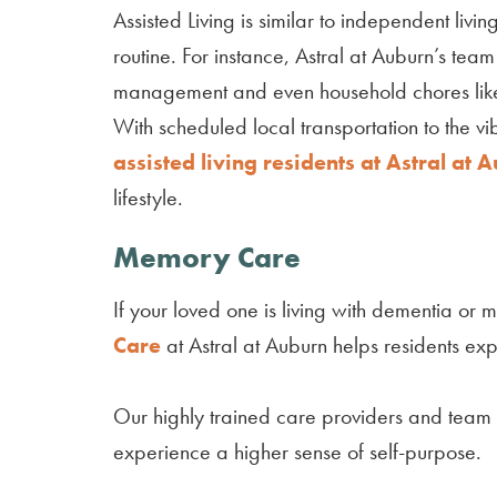
Assisted Living is similar to independent liv
routine. For instance, Astral at Auburn’s te
management and even household chores lik
With scheduled local transportation to the v
assisted living residents at Astral at 
lifestyle.
Memory Care
If your loved one is living with dementia o
Care
at Astral at Auburn helps residents ex
Our highly trained care providers and team
experience a higher sense of self-purpose.