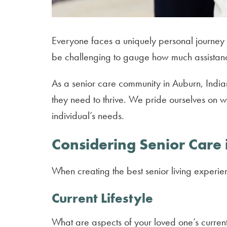
Everyone faces a uniquely personal journey w
be challenging to gauge how much assistan
As a senior care community in Auburn, Indi
they need to thrive. We pride ourselves on w
individual’s needs.
Considering Senior Care
When creating the best senior living experie
Current Lifestyle
What are aspects of your loved one’s current