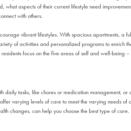
nd, what aspects of their current lifestyle need improvem
onnect with others.
ourage vibrant lifestyles. With spacious apartments, a ful
ariety of activities and personalized programs to enrich th
 residents focus on the five areas of self and well-being 
h daily tasks, like chores or medication management, or 
 offer varying levels of care to meet the varying needs of
ealth changes, can help you choose the best type of care.