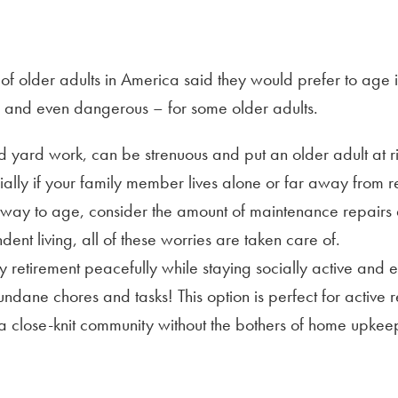
of older adults in America said they would prefer to age i
 – and even dangerous – for some older adults.
ard work, can be strenuous and put an older adult at risk 
ally if your family member lives alone or far away from re
ve way to age, consider the amount of maintenance repair
ent living, all of these worries are taken care of.
 retirement peacefully while staying socially active and e
undane chores and tasks! This option is perfect for active 
f a close-knit community without the bothers of home upkee