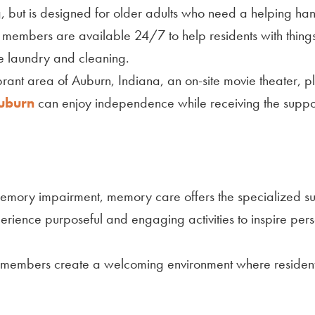
ing, but is designed for older adults who need a helping ha
am members are available 24/7 to help residents with things
e laundry and cleaning.
ibrant area of Auburn, Indiana, an on-site movie theater,
Auburn
can enjoy independence while receiving the support 
r memory impairment, memory care offers the specialized 
perience purposeful and engaging activities to inspire pe
 members create a welcoming environment where residents 