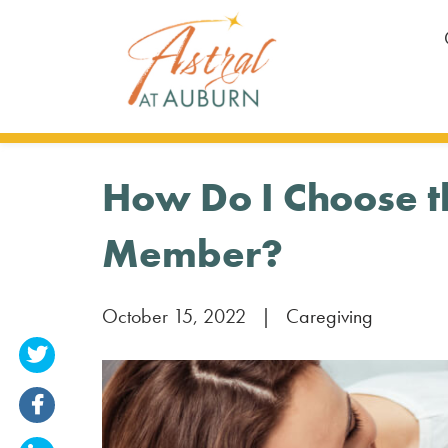
How Do I Choose th
Member?
October 15, 2022
|
Caregiving