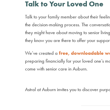
Talk to Your Loved One
Talk to your family member about their feeli
the decision-making process. The conversation
they might have about moving to senior livin
they know you are there to offer your suppo
We’ve created a
free, downloadable 
preparing financially for your loved one’s mo
come with senior care in Auburn.
Astral at Auburn invites you to discover purpo