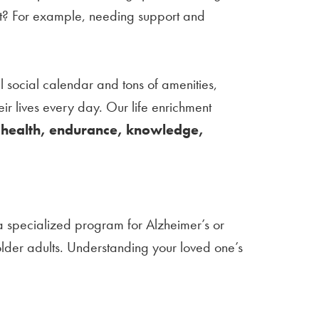
ent? For example, needing support and
l social calendar and tons of amenities,
eir lives every day. Our life enrichment
–
health, endurance, knowledge,
a specialized program for Alzheimer’s or
 older adults. Understanding your loved one’s