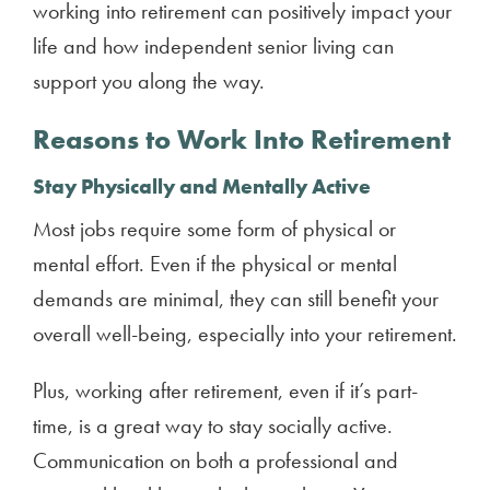
working into retirement can positively impact your
life and how independent senior living can
support you along the way.
Reasons to Work Into Retirement
Stay Physically and Mentally Active
Most jobs require some form of physical or
mental effort. Even if the physical or mental
demands are minimal, they can still benefit your
overall well-being, especially into your retirement.
Plus, working after retirement, even if it’s part-
time, is a great way to stay socially active.
Communication on both a professional and