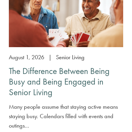
August 1, 2026
|
Senior Living
The Difference Between Being
Busy and Being Engaged in
Senior Living
Many people assume that staying active means
staying busy. Calendars filled with events and
outings...