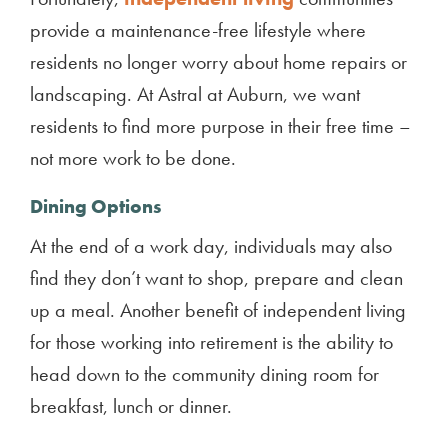
provide a maintenance-free lifestyle where
residents no longer worry about home repairs or
landscaping. At Astral at Auburn, we want
residents to find more purpose in their free time –
not more work to be done.
Dining Options
At the end of a work day, individuals may also
find they don’t want to shop, prepare and clean
up a meal. Another benefit of independent living
for those working into retirement is the ability to
head down to the community dining room for
breakfast, lunch or dinner.