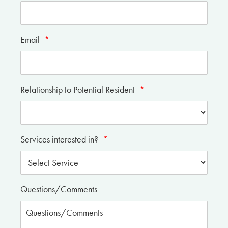
Email
*
Relationship to Potential Resident
*
Services interested in?
*
Questions/Comments