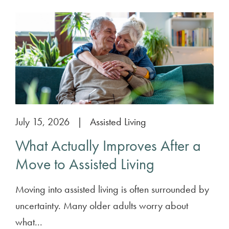
July 15, 2026
|
Assisted Living
What Actually Improves After a
Move to Assisted Living
Moving into assisted living is often surrounded by
uncertainty. Many older adults worry about
what...