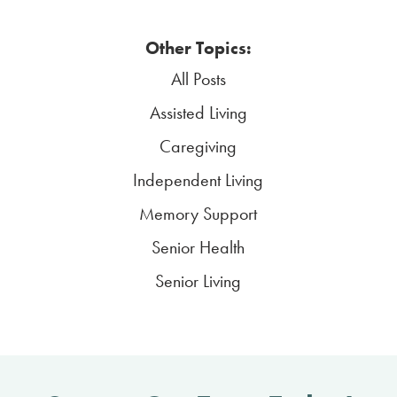
Other Topics:
All Posts
Assisted Living
Caregiving
Independent Living
Memory Support
Senior Health
Senior Living