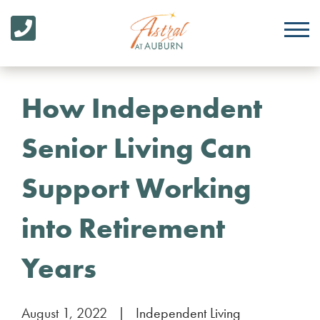
How Independent
Senior Living Can
Support Working
into Retirement
Years
August 1, 2022
|
Independent Living