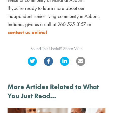
If you’re ready to learn more about our
independent senior living community in Auburn,
Indiana, give us a call at 260-525-3157 or
contact us online!
Found This Useful? Share With
More Articles Related to What
You Just Read…