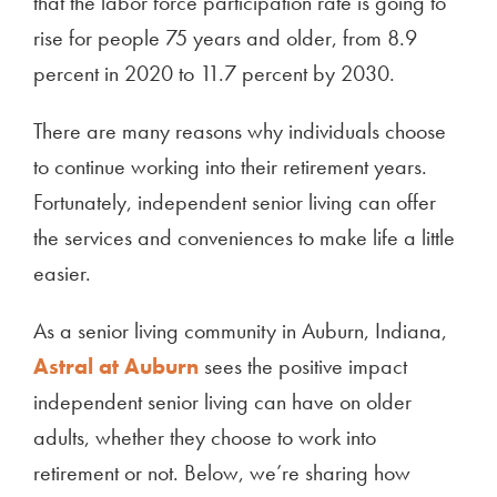
that the labor force participation rate is going to
rise for people 75 years and older, from 8.9
percent in 2020 to 11.7 percent by 2030.
There are many reasons why individuals choose
to continue working into their retirement years.
Fortunately, independent senior living can offer
the services and conveniences to make life a little
easier.
As a senior living community in Auburn, Indiana,
Astral at Auburn
sees the positive impact
independent senior living can have on older
adults, whether they choose to work into
retirement or not. Below, we’re sharing how