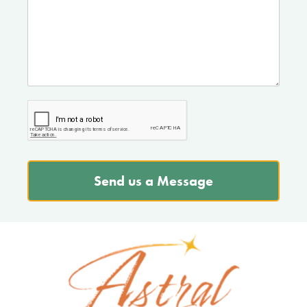
Send us a Message