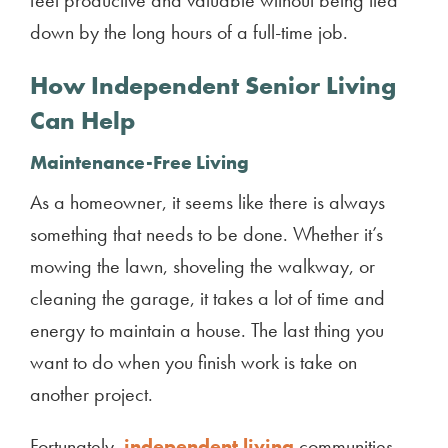
down by the long hours of a full-time job.
How
Independent Senior Living
Can Help
Maintenance-Free Living
As a homeowner, it seems like there is always
something that needs to be done. Whether it’s
mowing the lawn, shoveling the walkway, or
cleaning the garage, it takes a lot of time and
energy to maintain a house. The last thing you
want to do when you finish work is take on
another project.
Fortunately,
independent living
communities