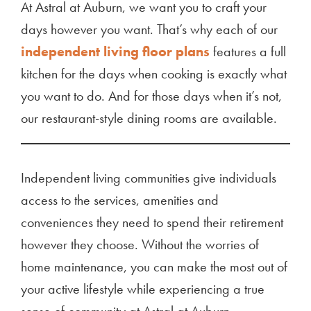
At Astral at Auburn, we want you to craft your
days however you want. That’s why each of our
independent living floor plans
features a full
kitchen for the days when cooking is exactly what
you want to do. And for those days when it’s not,
our restaurant-style dining rooms are available.
Independent living communities give individuals
access to the services, amenities and
conveniences they need to spend their retirement
however they choose. Without the worries of
home maintenance, you can make the most out of
your active lifestyle while experiencing a true
sense of community at Astral at Auburn.