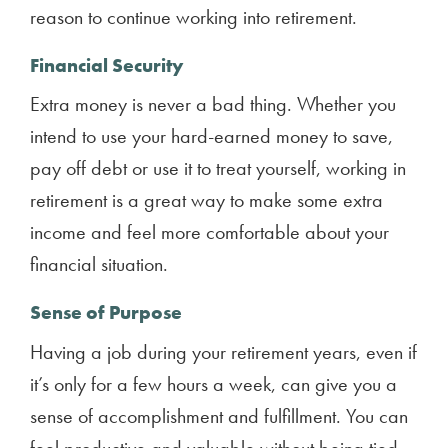
reason to continue working into retirement.
Financial Security
Extra money is never a bad thing. Whether you
intend to use your hard-earned money to save,
pay off debt or use it to treat yourself, working in
retirement is a great way to make some extra
income and feel more comfortable about your
financial situation.
Sense of Purpose
Having a job during your retirement years, even if
it’s only for a few hours a week, can give you a
sense of accomplishment and fulfillment. You can
feel productive and valuable without being tied