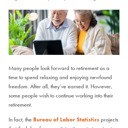
Many people look forward to retirement as a
time to spend relaxing and enjoying newfound
freedom. After all, they’ve earned it. However,
some people wish to continue working into their
retirement.
In fact, the
Bureau of Labor Statistics
projects