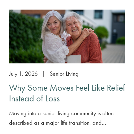
July 1, 2026
|
Senior Living
Why Some Moves Feel Like Relief
Instead of Loss
Moving into a senior living community is often
described as a major life transition, and...