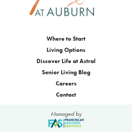
Where to Start
Living Options
Discover Life at Astral
Senior Living Blog
Careers
Contact
Managed by