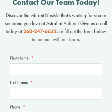
Contact Our Team Today!
Discover the vibrant lifestyle that’s waiting for you or
someone you love at Astral at Auburn! Give us a call
today at
260-247-6632
, or fill out the form below
to connect with our team.
First Name
*
Last Name
*
Phone
*