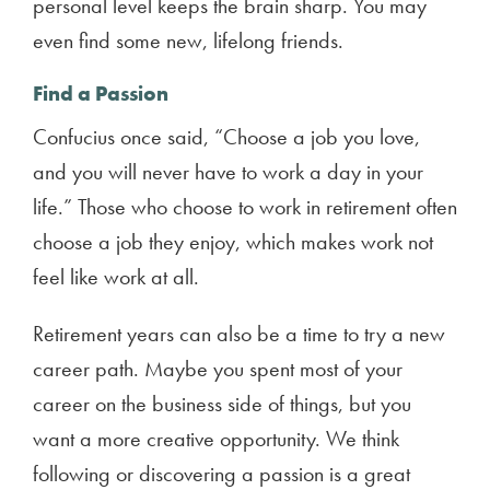
personal level keeps the brain sharp. You may
even find some new, lifelong friends.
Find a Passion
Confucius once said, “Choose a job you love,
and you will never have to work a day in your
life.” Those who choose to work in retirement often
choose a job they enjoy, which makes work not
feel like work at all.
Retirement years can also be a time to try a new
career path. Maybe you spent most of your
career on the business side of things, but you
want a more creative opportunity. We think
following or discovering a passion is a great