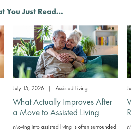
at You Just Read…
July 15, 2026
|
Assisted Living
J
What Actually Improves After
W
a Move to Assisted Living
R
Moving into assisted living is often surrounded
M