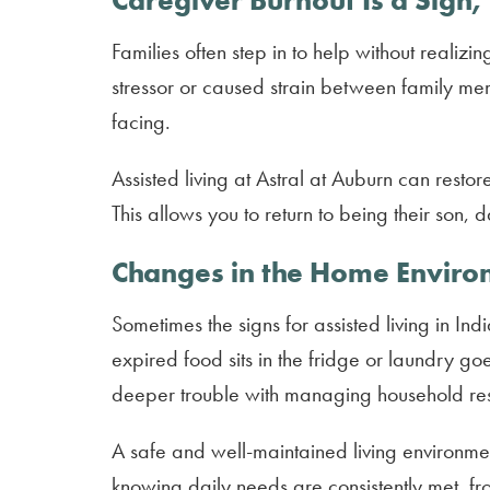
Caregiver Burnout Is a Sign,
Families often step in to help without reali
stressor or caused strain between family memb
facing.
Assisted living at Astral at Auburn can rest
This allows you to return to being their son, 
Changes in the Home Envir
Sometimes the signs for assisted living in In
expired food sits in the fridge or laundry g
deeper trouble with managing household resp
A safe and well-maintained living environmen
knowing daily needs are consistently met, f