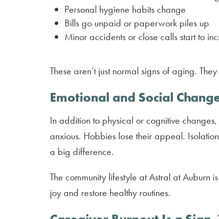
Personal hygiene habits change
Bills go unpaid or paperwork piles up
Minor accidents or close calls start to in
These aren’t just normal signs of aging. Th
Emotional and Social Chang
In addition to physical or cognitive changes,
anxious. Hobbies lose their appeal. Isolati
a big difference.
The community lifestyle at Astral at Auburn 
joy and restore healthy routines.