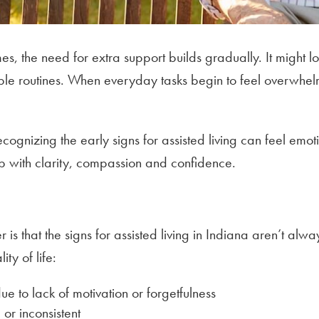
s, the need for extra support builds gradually. It might l
ple routines. When everyday tasks begin to feel overwhelm
ecognizing the early signs for assisted living can feel em
tep with clarity, compassion and confidence.
s
is that the signs for assisted living in Indiana aren’t alw
ty of life:
ue to lack of motivation or forgetfulness
r inconsistent