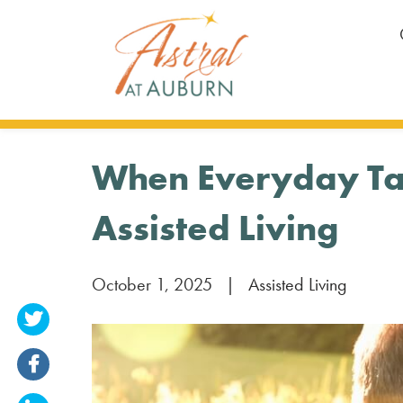
When Everyday Task
Assisted Living
October 1, 2025
|
Assisted Living