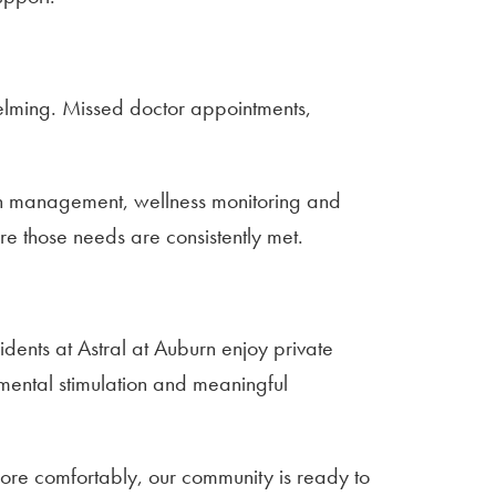
lming. Missed doctor appointments,
tion management, wellness monitoring and
e those needs are consistently met.
sidents at Astral at Auburn enjoy private
 mental stimulation and meaningful
more comfortably, our community is ready to