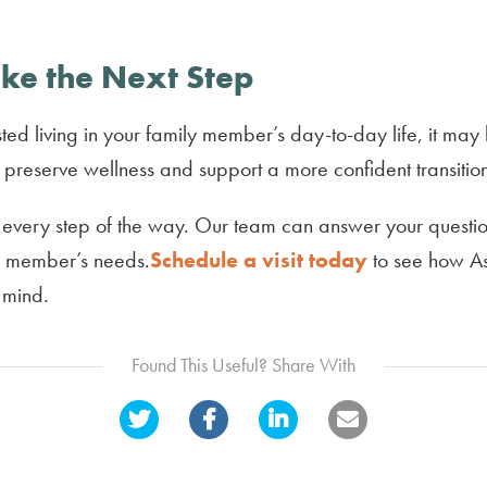
ke the Next Step
ted living in your family member’s day-to-day life, it may 
preserve wellness and support a more confident transitio
 every step of the way. Our team can answer your question
ly member’s needs.
Schedule a visit today
to see how As
 mind.
Found This Useful? Share With