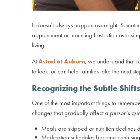
It doesn’t always happen overnight. Sometime
appointment or mounting frustration over sim
living.
At
Astral at Auburn
, we understand that r
to look for can help families take the next s
Recognizing the Subtle Shift
One of the most important things to remember 
changes that gradually affect a person’s quali
Meals are skipped or nutrition declines d
Medication schedules become confusing o