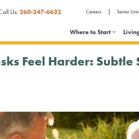
Call Us:
260-247-6632
Careers
Senior Livi
Where to Start
Livin
s Feel Harder: Subtle Si