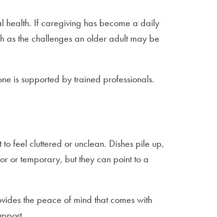
al health. If caregiving has become a daily
much as the challenges an older adult may be
one is supported by trained professionals.
to feel cluttered or unclean. Dishes pile up,
or or temporary, but they can point to a
rovides the peace of mind that comes with
upport.