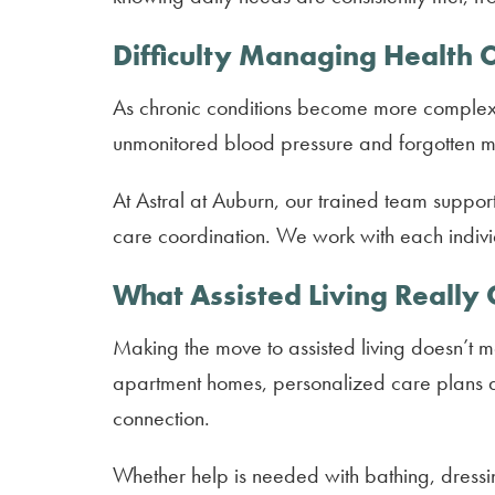
Difficulty Managing Health 
As chronic conditions become more complex
unmonitored blood pressure and forgotten med
At Astral at Auburn, our trained team suppor
care coordination. We work with each indivi
What Assisted Living Really 
Making the move to assisted living doesn’t 
apartment homes, personalized care plans an
connection.
Whether help is needed with bathing, dressi