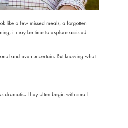
ook like a few missed meals, a forgotten
ing, it may be time to explore assisted
otional and even uncertain. But knowing what
ays dramatic. They often begin with small