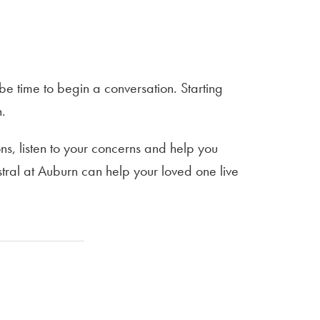
be time to begin a conversation. Starting
n.
s, listen to your concerns and help you
tral at Auburn can help your loved one live