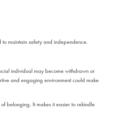
ed to maintain safety and independence.
ce-social individual may become withdrawn or
pportive and engaging environment could make
f belonging. It makes it easier to rekindle