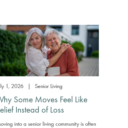
uly 1, 2026
|
Senior Living
hy Some Moves Feel Like
elief Instead of Loss
oving into a senior living community is often