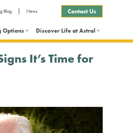
Contact Us
ng Blog
News
g Options
Discover Life at Astral
Frequently Asked Questions
gns It’s Time for