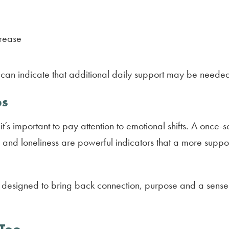
crease
ey can indicate that additional daily support may be need
es
 it’s important to pay attention to emotional shifts. A on
on and loneliness are powerful indicators that a more su
is designed to bring back connection, purpose and a sense o