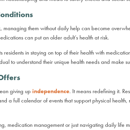
Conditions
, managing them without daily help can become overwhe
ications can put an older adult’s health at risk.
ts residents in staying on top of their health with medica
dual to understand their unique health needs and make sur
Offers
mean giving up
independence
. It means redefining it. Re
d a full calendar of events that support physical health,
ng, medication management or just navigating daily life 