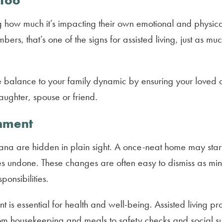
 Too
zing how much it’s impacting their own emotional and physic
ers, that’s one of the signs for assisted living, just as 
ore balance to your family dynamic by ensuring your loved 
daughter, spouse or friend.
onment
diana are hidden in plain sight. A once-neat home may start 
oes undone. These changes are often easy to dismiss as min
onsibilities.
t is essential for health and well-being. Assisted living p
rom housekeeping and meals to safety checks and social s