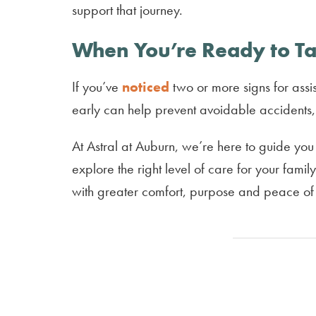
support that journey.
When You’re Ready to Ta
If you’ve
noticed
two or more signs for assis
early can help prevent avoidable accidents, 
At Astral at Auburn, we’re here to guide you
explore the right level of care for your fami
with greater comfort, purpose and peace of