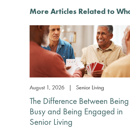
More Articles Related to Wh
August 1, 2026
|
Senior Living
The Difference Between Being
Busy and Being Engaged in
Senior Living