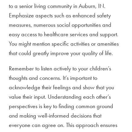
to a senior living community in Auburn, IN.
Emphasize aspects such as enhanced safety
measures, numerous social opportunities and
easy access to healthcare services and support.
You might mention specific activities or amenities
that could greatly improve your quality of life.
Remember to listen actively to your children’s
thoughts and concerns. It’s important to
acknowledge their feelings and show that you
value their input. Understanding each other’s
perspectives is key to finding common ground
and making well-informed decisions that
everyone can agree on. This approach ensures