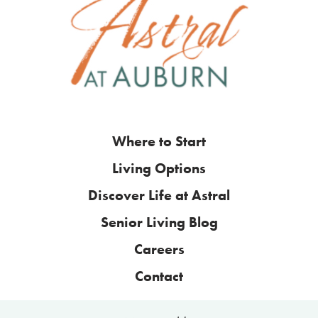
Where to Start
Living Options
Discover Life at Astral
Senior Living Blog
Careers
Contact