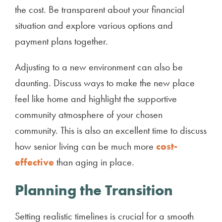
the cost. Be transparent about your financial
situation and explore various options and
payment plans together.
Adjusting to a new environment can also be
daunting. Discuss ways to make the new place
feel like home and highlight the supportive
community atmosphere of your chosen
community. This is also an excellent time to discuss
how senior living can be much more
cost-
effective
than aging in place.
Planning the Transition
Setting realistic timelines is crucial for a smooth