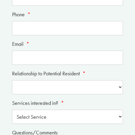
Phone
*
Email
*
Relationship to Potential Resident
*
Services interested in?
*
Questions/Comments