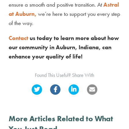
ensure a smooth and positive transition. At
Astral
at Auburn,
we’re here to support you every step
of the way.
Contact
us today to learn more about how
our community in Auburn, Indiana, can
enhance your quality of life!
Found This Useful? Share With
More Articles Related to What