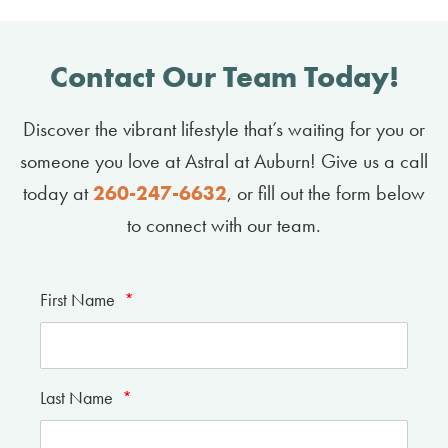
Contact Our Team Today!
Discover the vibrant lifestyle that’s waiting for you or
someone you love at Astral at Auburn! Give us a call
today at
260-247-6632
, or fill out the form below
to connect with our team.
First Name
*
Last Name
*