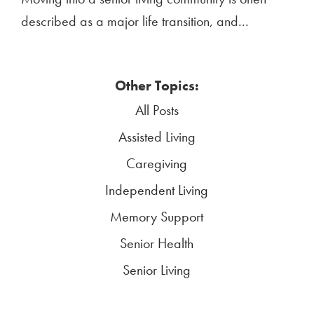
described as a major life transition, and...
Other Topics:
All Posts
Assisted Living
Caregiving
Independent Living
Memory Support
Senior Health
Senior Living