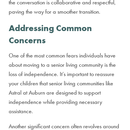
the conversation is collaborative and respectful,
paving the way for a smoother transition.
Addressing Common
Concerns
One of the most common fears individuals have
about moving to a senior living community is the
loss of independence. It’s important to reassure
your children that senior living communities like
Astral at Auburn are designed to support
independence while providing necessary
assistance.
Another significant concern often revolves around