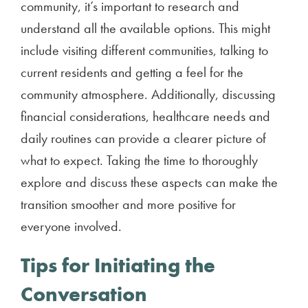
community, it’s important to research and
understand all the available options. This might
include visiting different communities, talking to
current residents and getting a feel for the
community atmosphere. Additionally, discussing
financial considerations, healthcare needs and
daily routines can provide a clearer picture of
what to expect. Taking the time to thoroughly
explore and discuss these aspects can make the
transition smoother and more positive for
everyone involved.
Tips for Initiating the
Conversation