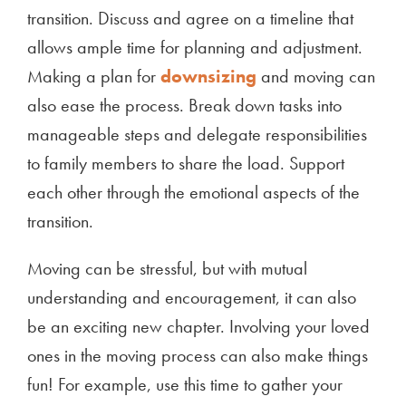
transition. Discuss and agree on a timeline that
allows ample time for planning and adjustment.
Making a plan for
downsizing
and moving can
also ease the process. Break down tasks into
manageable steps and delegate responsibilities
to family members to share the load. Support
each other through the emotional aspects of the
transition.
Moving can be stressful, but with mutual
understanding and encouragement, it can also
be an exciting new chapter. Involving your loved
ones in the moving process can also make things
fun! For example, use this time to gather your