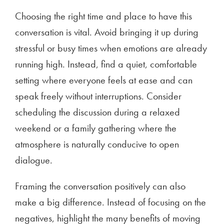
Choosing the right time and place to have this
conversation is vital. Avoid bringing it up during
stressful or busy times when emotions are already
running high. Instead, find a quiet, comfortable
setting where everyone feels at ease and can
speak freely without interruptions. Consider
scheduling the discussion during a relaxed
weekend or a family gathering where the
atmosphere is naturally conducive to open
dialogue.
Framing the conversation positively can also
make a big difference. Instead of focusing on the
negatives, highlight the many benefits of moving