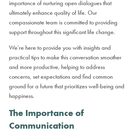
importance of nurturing open dialogues that
ultimately enhance quality of life. Our
compassionate team is committed to providing
support throughout this significant life change.
We’re here to provide you with insights and
practical tips to make this conversation smoother
and more productive, helping to address
concerns, set expectations and find common
ground for a future that prioritizes well-being and
happiness.
The Importance of
Communication