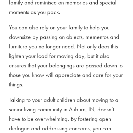
family and reminisce on memories and special
moments as you pack.
You can also rely on your family to help you
downsize by passing on objects, mementos and
furniture you no longer need. Not only does this
lighten your load for moving day, but it also
ensures that your belongings are passed down to
those you know will appreciate and care for your
things.
Talking to your adult children about moving to a
senior living community in Auburn, IN, doesn’t
have to be overwhelming. By fostering open
dialogue and addressing concerns, you can