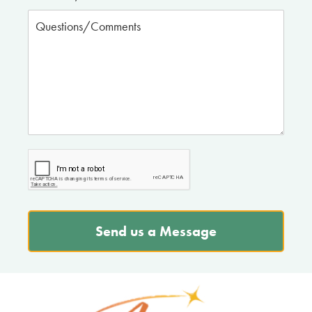
Send us a Message