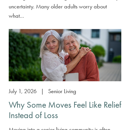
uncertainty. Many older adults worry about
what...
July 1, 2026
|
Senior Living
Why Some Moves Feel Like Relief
Instead of Loss
Moving into a senior living community is often