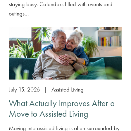
staying busy. Calendars filled with events and
outings...
July 15, 2026
|
Assisted Living
What Actually Improves After a
Move to Assisted Living
Moving into assisted living is often surrounded by