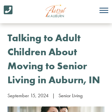
Talking to Adult
Children About
Moving to Senior
Living in Auburn, IN
September 15, 2024
|
Senior Living