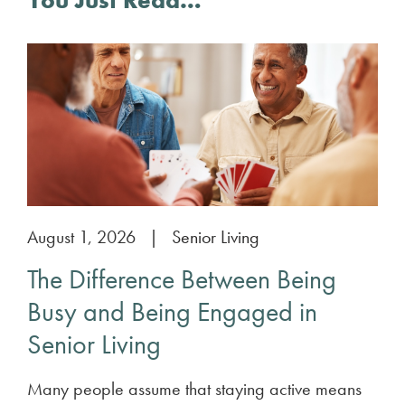
You Just Read…
August 1, 2026
|
Senior Living
The Difference Between Being
Busy and Being Engaged in
Senior Living
Many people assume that staying active means