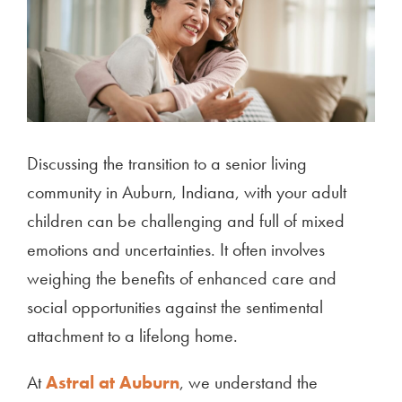
Discussing the transition to a senior living
community in Auburn, Indiana, with your adult
children can be challenging and full of mixed
emotions and uncertainties. It often involves
weighing the benefits of enhanced care and
social opportunities against the sentimental
attachment to a lifelong home.
At
Astral at Auburn
, we understand the