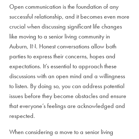
Open communication is the foundation of any
successful relationship, and it becomes even more
crucial when discussing significant life changes
like moving to a senior living community in
Auburn, IN. Honest conversations allow both
parties to express their concerns, hopes and
expectations. It’s essential to approach these
discussions with an open mind and a willingness
to listen. By doing so, you can address potential
issues before they become obstacles and ensure
that everyone’s feelings are acknowledged and
respected.
When considering a move to a senior living