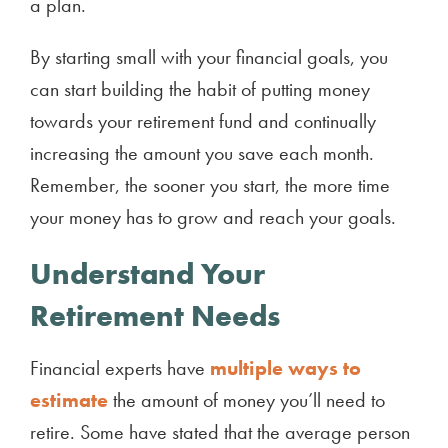
a plan.
By starting small with your financial goals, you
can start building the habit of putting money
towards your retirement fund and continually
increasing the amount you save each month.
Remember, the sooner you start, the more time
your money has to grow and reach your goals.
Understand Your
Retirement Needs
Financial experts have
multiple ways to
estimate
the amount of money you’ll need to
retire. Some have stated that the average person