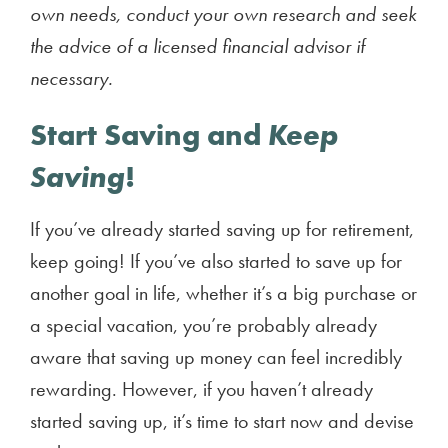
own needs, conduct your own research and seek
the advice of a licensed financial advisor if
necessary.
Start Saving and
Keep
Saving
!
If you’ve already started saving up for retirement,
keep going! If you’ve also started to save up for
another goal in life, whether it’s a big purchase or
a special vacation, you’re probably already
aware that saving up money can feel incredibly
rewarding. However, if you haven’t already
started saving up, it’s time to start now and devise