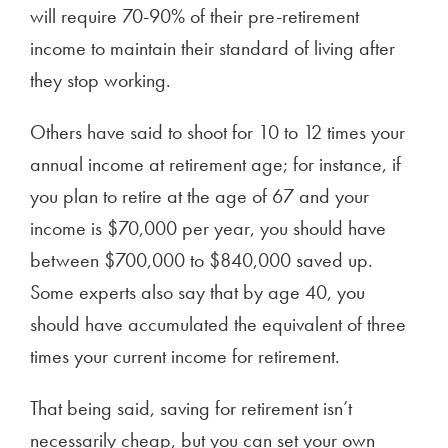
will require 70-90% of their pre-retirement
income to maintain their standard of living after
they stop working.
Others have said to shoot for 10 to 12 times your
annual income at retirement age; for instance, if
you plan to retire at the age of 67 and your
income is $70,000 per year, you should have
between $700,000 to $840,000 saved up.
Some experts also say that by age 40, you
should have accumulated the equivalent of three
times your current income for retirement.
That being said, saving for retirement isn’t
necessarily cheap, but you can set your own