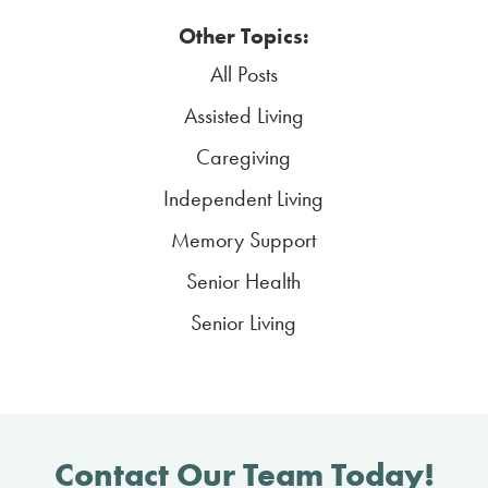
Other Topics:
All Posts
Assisted Living
Caregiving
Independent Living
Memory Support
Senior Health
Senior Living
Contact Our Team Today!