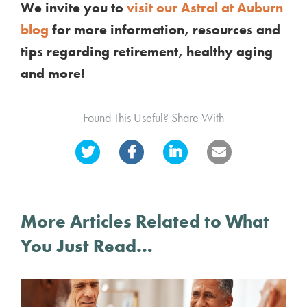
We invite you to
visit our Astral at Auburn
blog
for more information, resources and
tips regarding retirement, healthy aging
and more!
Found This Useful? Share With
More Articles Related to What
You Just Read…