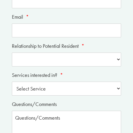
Email
*
Relationship to Potential Resident
*
Services interested in?
*
Questions/Comments