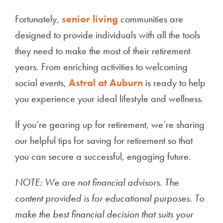
Fortunately,
senior living
communities are
designed to provide individuals with all the tools
they need to make the most of their retirement
years. From enriching activities to welcoming
social events,
Astral at Auburn
is ready to help
you experience your ideal lifestyle and wellness.
If you’re gearing up for retirement, we’re sharing
our helpful tips for saving for retirement so that
you can secure a successful, engaging future.
NOTE: We are not financial advisors. The
content provided is for educational purposes. To
make the best financial decision that suits your