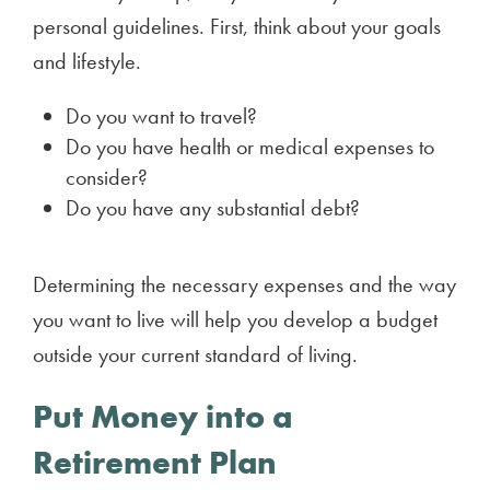
personal guidelines. First, think about your goals
and lifestyle.
Do you want to travel?
Do you have health or medical expenses to
consider?
Do you have any substantial debt?
Determining the necessary expenses and the way
you want to live will help you develop a budget
outside your current standard of living.
Put Money into a
Retirement Plan