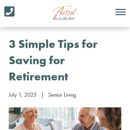
3 Simple Tips for
Saving for
Retirement
July 1, 2023
|
Senior Living