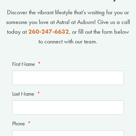
Discover the vibrant lifestyle that’s waiting for you or
someone you love at Astral at Auburn! Give us a call
today at
260-247-6632
, or fill out the form below
to connect with our team.
First Name
*
Last Name
*
Phone
*