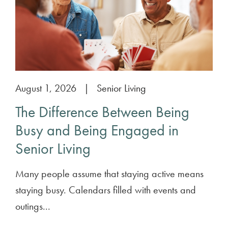
August 1, 2026
|
Senior Living
The Difference Between Being
Busy and Being Engaged in
Senior Living
Many people assume that staying active means
staying busy. Calendars filled with events and
outings...