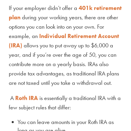
If your employer didn’t offer a
401k retirement
plan
during your working years, there are other
options you can look into on your own. For
example, an
Individual Retirement Account
(IRA)
allows you to put away up to $6,000 a
year, and if you’re over the age of 50, you can
contribute more on a yearly basis. IRAs also
provide tax advantages, as traditional IRA plans
are not taxed until you take a withdrawal out.
A
Roth IRA
is essentially a traditional IRA with a
few subject rules that differ:
You can leave amounts in your Roth IRA as
long as you are alive