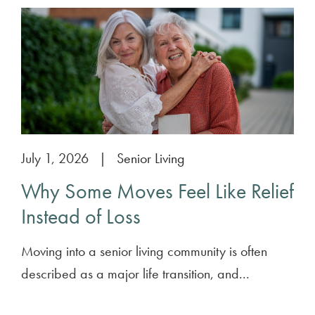
July 1, 2026
|
Senior Living
Why Some Moves Feel Like Relief
Instead of Loss
Moving into a senior living community is often
described as a major life transition, and...