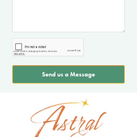
Send us a Message