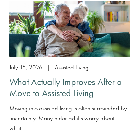
July 15, 2026
|
Assisted Living
What Actually Improves After a
Move to Assisted Living
Moving into assisted living is often surrounded by
uncertainty. Many older adults worry about
what...