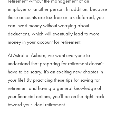
retirement without the management of an
employer or another person. In addition, because
these accounts are tax-free or tax-deferred, you
can invest money without worrying about
deductions, which will eventually lead to more
money in your account for retirement.
At Astral at Auburn, we want everyone to
understand that preparing for retirement doesn’t
have to be scary; it’s an exciting new chapter in
your life! By practicing these tips for saving for
retirement and having a general knowledge of
your financial options, you’ll be on the right track
toward your ideal retirement.