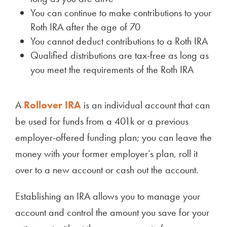
You can continue to make contributions to your
Roth IRA after the age of 70
You cannot deduct contributions to a Roth IRA
Qualified distributions are tax-free as long as
you meet the requirements of the Roth IRA
A
Rollover IRA
is an individual account that can
be used for funds from a 401k or a previous
employer-offered funding plan; you can leave the
money with your former employer’s plan, roll it
over to a new account or cash out the account.
Establishing an IRA allows you to manage your
account and control the amount you save for your