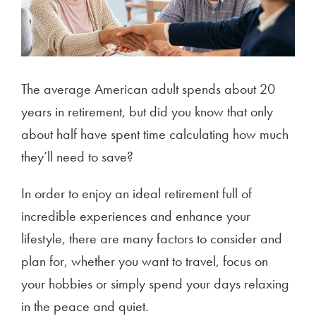
The average American adult spends about 20
years in retirement, but did you know that only
about half have spent time calculating how much
they’ll need to save?
In order to enjoy an ideal retirement full of
incredible experiences and enhance your
lifestyle, there are many factors to consider and
plan for, whether you want to travel, focus on
your hobbies or simply spend your days relaxing
in the peace and quiet.