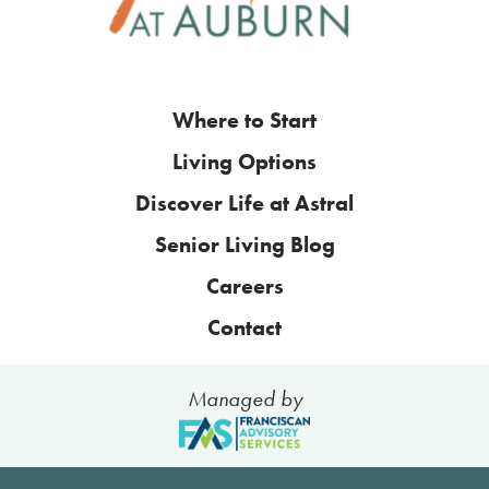
Where to Start
Living Options
Discover Life at Astral
Senior Living Blog
Careers
Contact
Managed by