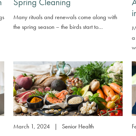
h
Spring Cleaning
A
i
gs
Many rituals and renewals come along with
the spring season – the birds start to...
M
a 
wi
March 1, 2024
|
Senior Health
F