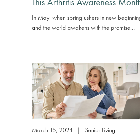
This Arthritis Awareness Mont
In May, when spring ushers in new beginnin
and the world awakens with the promise...
March 15, 2024
|
Senior Living