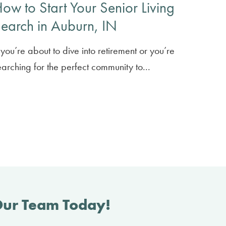
ow to Start Your Senior Living
earch in Auburn, IN
f you’re about to dive into retirement or you’re
earching for the perfect community to...
Our Team Today!