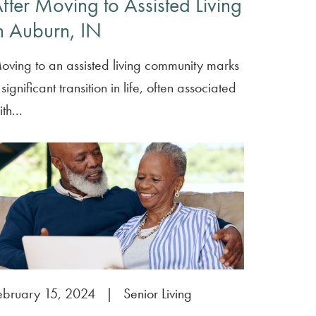
fter Moving to Assisted Living
n Auburn, IN
oving to an assisted living community marks
significant transition in life, often associated
th...
ebruary 15, 2024
|
Senior Living