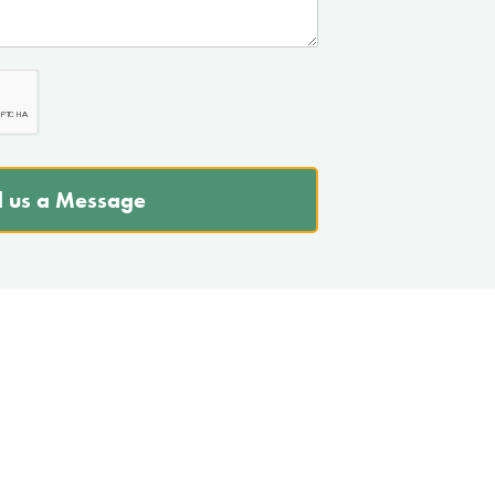
 us a Message