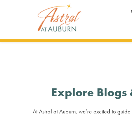
Explore Blogs 
At Astral at Auburn, we’re excited to guide 