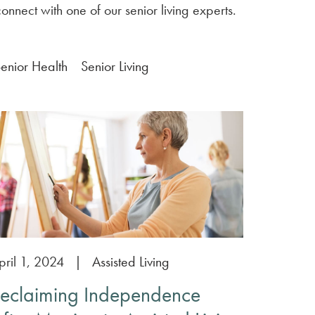
onnect with one of our senior living experts.
enior Health
Senior Living
pril 1, 2024
|
Assisted Living
eclaiming Independence