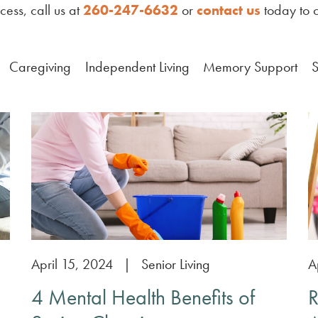
ess, call us at
260-247-6632
or
contact us
today to c
Caregiving
Independent Living
Memory Support
S
April 15, 2024
|
Senior Living
A
4 Mental Health Benefits of
R