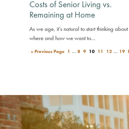
Costs of Senior Living vs.
Remaining at Home
As we age, it’s natural to start thinking about
where and how we want to...
…
…
« Previous Page
1
8
9
10
11
12
19