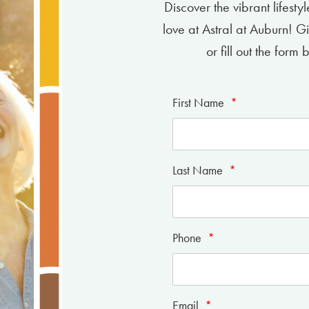
Discover the vibrant lifesty
love at Astral at Auburn! G
or fill out the for
First Name
*
Last Name
*
Phone
*
Email
*