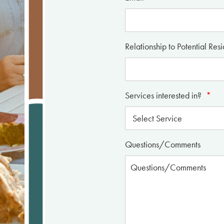
Relationship to Potential Res
Services interested in?
*
Questions/Comments