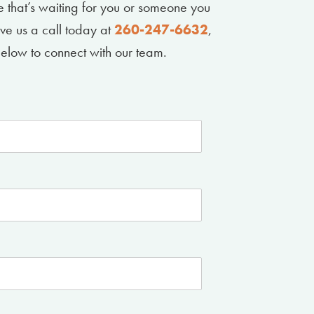
le that’s waiting for you or someone you
ive us a call today at
260-247-6632
,
m below to connect with our team.