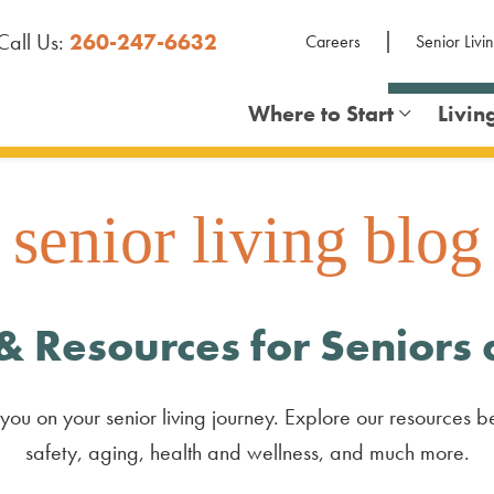
Call Us:
260-247-6632
Careers
Senior Livi
Where to Start
Livin
senior living blog
& Resources for Seniors
you on your senior living journey. Explore our resources be
safety, aging, health and wellness, and much more.