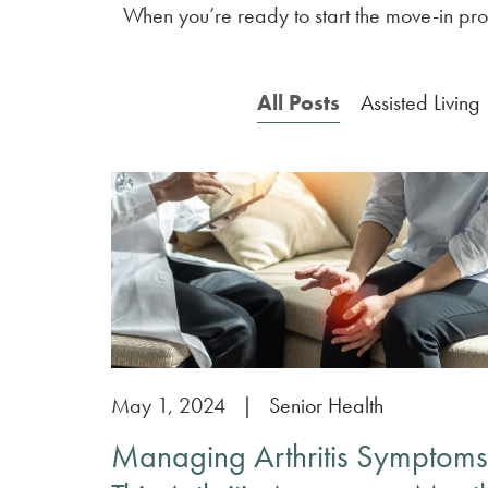
When you’re ready to start the move-in proc
All Posts
Assisted Living
May 1, 2024
|
Senior Health
Managing Arthritis Symptoms