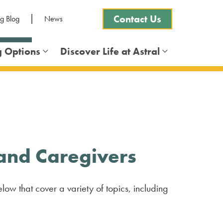
Contact Us
ng Blog
News
g Options
Discover Life at Astral
Frequently Asked Questions
 and Caregivers
low that cover a variety of topics, including