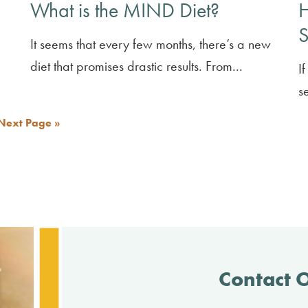
What is the MIND Diet?
H
S
It seems that every few months, there’s a new
diet that promises drastic results. From...
I
s
Next Page »
Contact 